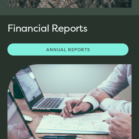
Financial Reports
ANNUAL REPORTS