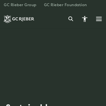
GC Rieber Group
GC Rieber Foundation
accessibility