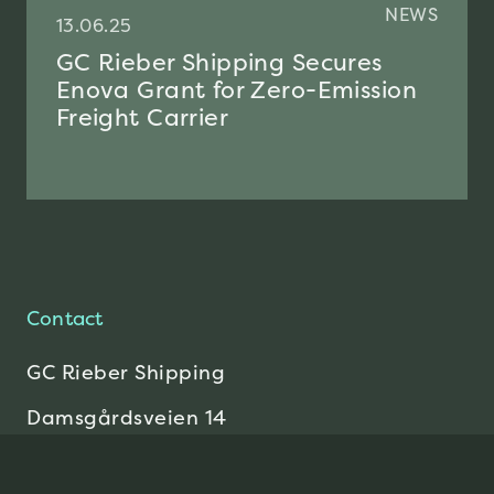
NEWS
13.06.25
GC Rieber Shipping Secures
Enova Grant for Zero-Emission
Freight Carrier
Contact
GC Rieber Shipping
Damsgårdsveien 14
5058 Bergen
Send E-mail