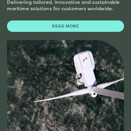
Delivering tailored, innovative and sustainable
maritime solutions for customers worldwide.
READ MORE