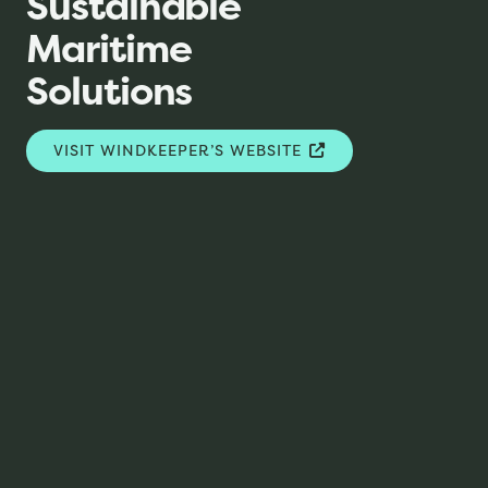
Sustainable
Maritime
Solutions
VISIT WINDKEEPER’S WEBSITE