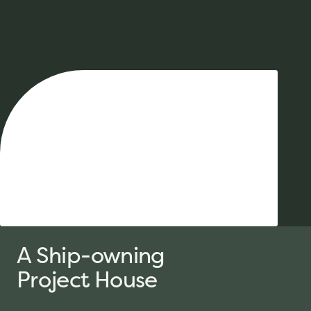
A Ship-
owning
Project House