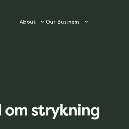
About
Our Business
 om strykning