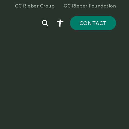
GC Rieber Group
GC Rieber Foundation
accessibility
CONTACT