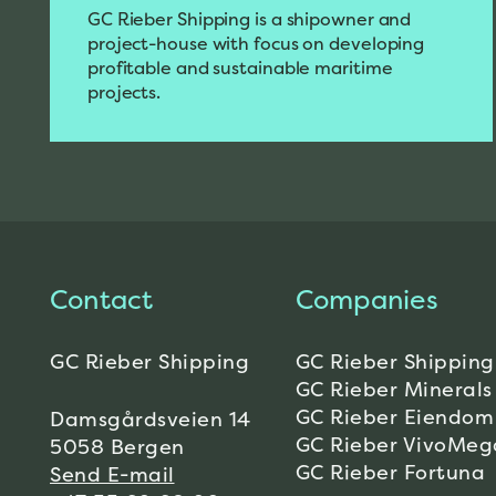
GC Rieber Shipping is a shipowner and
project-house with focus on developing
profitable and sustainable maritime
projects.
Contact
Companies
GC Rieber Shipping
GC Rieber Shipping
GC Rieber Minerals
GC Rieber Eiendom
Damsgårdsveien 14
GC Rieber VivoMeg
5058 Bergen
GC Rieber Fortuna
Send E-mail