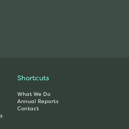
Shortcuts
What We Do
Annual Reports
Contact
a