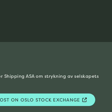
er Shipping ASA om strykning av
selskapets
 POST ON OSLO STOCK EXCHANGE