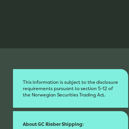
This information is subject to the disclosure
requirements pursuant to section 5-12 of
the Norwegian Securities Trading Act.
About GC Rieber Shipping: