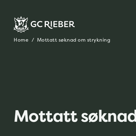
Home
/
Mottatt søknad om strykning
Mottatt søknad