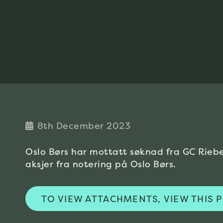
8th December 2023
Oslo Børs har mottatt søknad fra GC Rieb
aksjer fra notering på Oslo Børs.
TO VIEW ATTACHMENTS, VIEW THIS